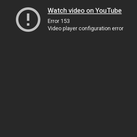
Watch video on YouTube
Error 153
Video player configuration error