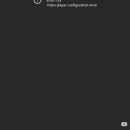
Error 153
Video player configuration error