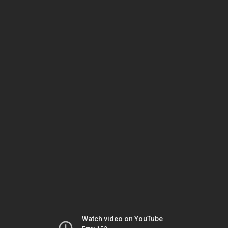
Watch video on YouTube