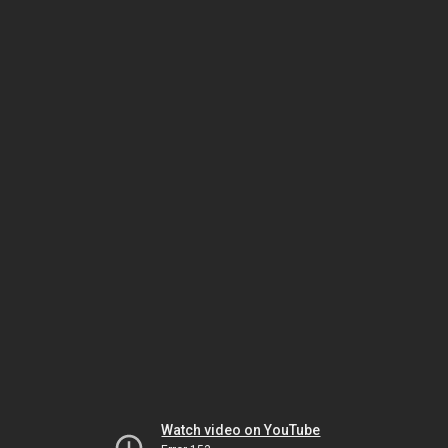
Watch video on YouTube