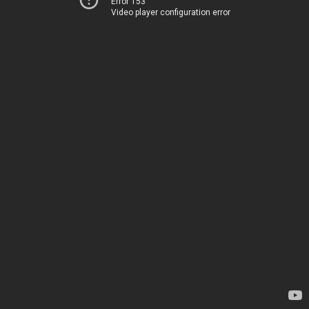
Error 153
Video player configuration error