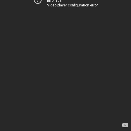
Error 153
Video player configuration error