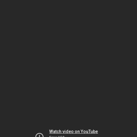
Watch video on YouTube