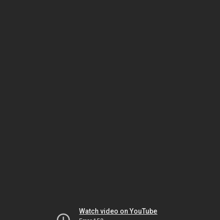
Watch video on YouTube