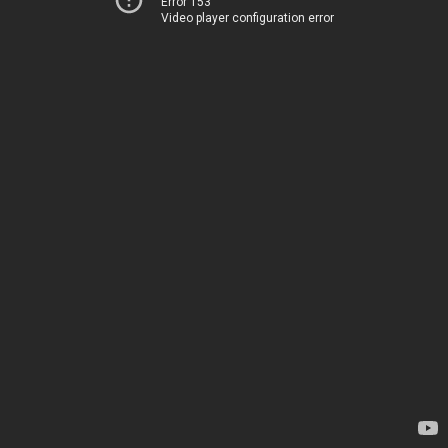
Error 153
Video player configuration error