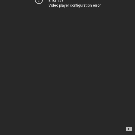
Error 153
Video player configuration error