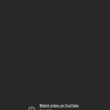
Watch video on YouTube