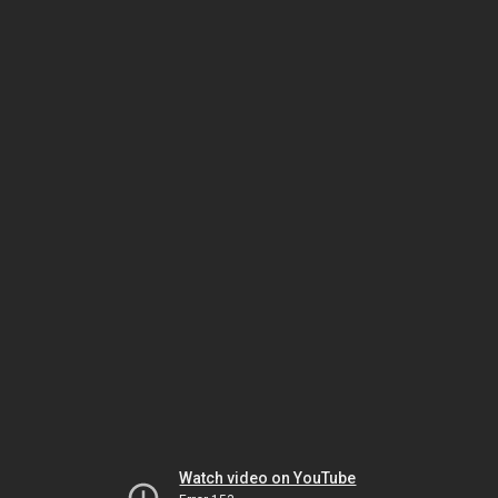
Watch video on YouTube