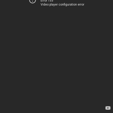
Error 153
Video player configuration error