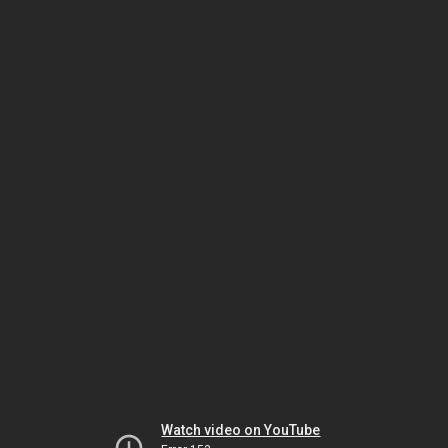
Watch video on YouTube