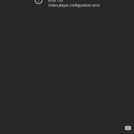
Error 153
Video player configuration error