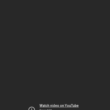
Watch video on YouTube