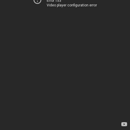
Error 153
Video player configuration error