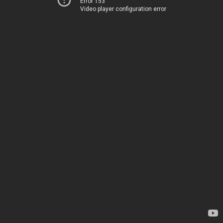
Error 153
Video player configuration error