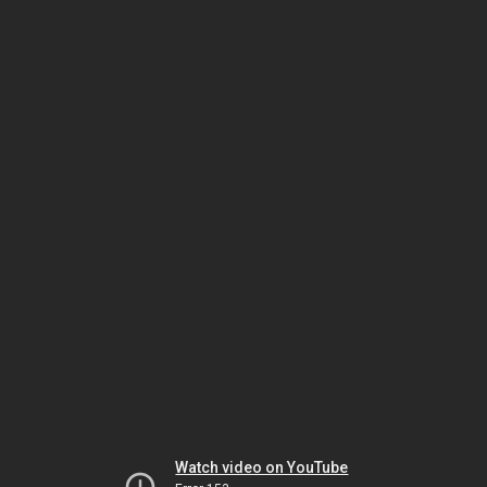
Watch video on YouTube