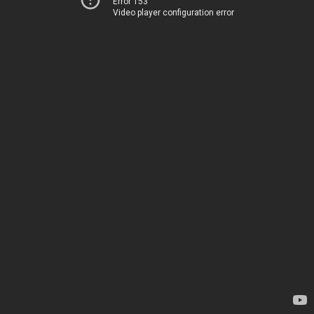
Error 153
Video player configuration error