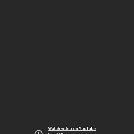
Watch video on YouTube