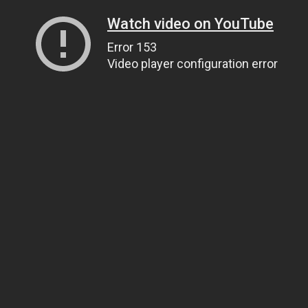
Watch video on YouTube
Error 153
Video player configuration error