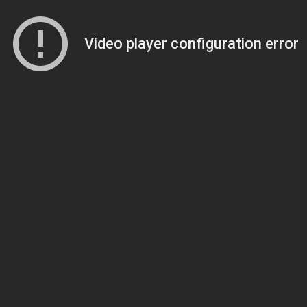
Video player configuration error