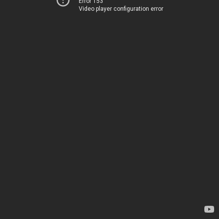
Error 153
Video player configuration error