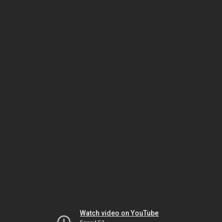
Watch video on YouTube