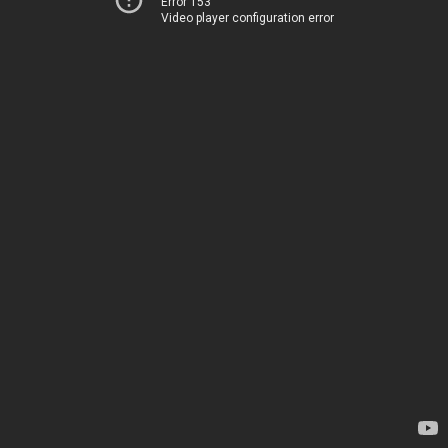
Error 153
Video player configuration error