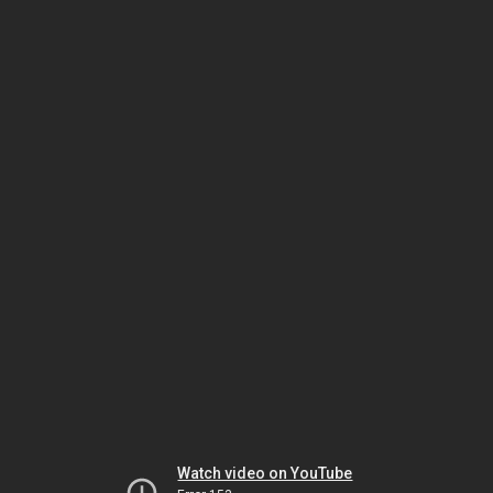
Watch video on YouTube