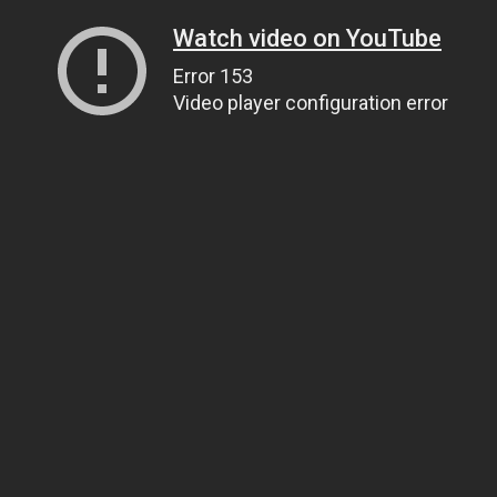
Watch video on YouTube
Error 153
Video player configuration error