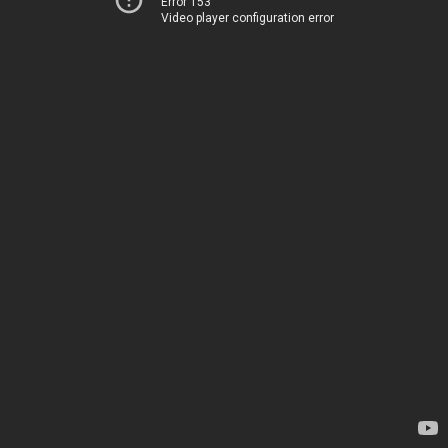
Error 153
Video player configuration error