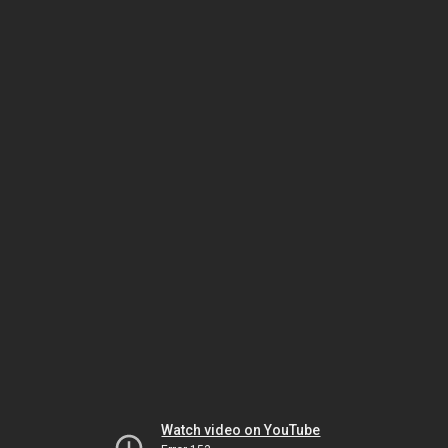
Watch video on YouTube