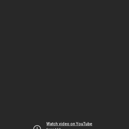
Watch video on YouTube