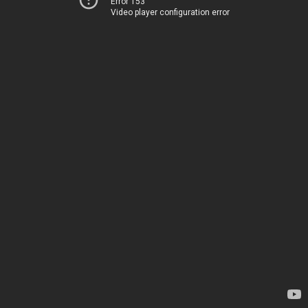
Error 153
Video player configuration error