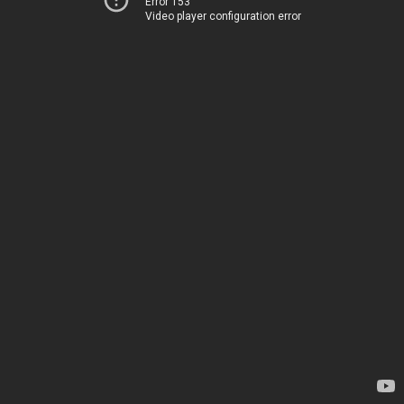
Error 153
Video player configuration error