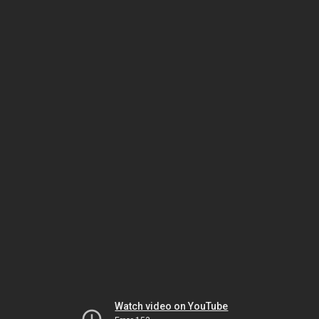
Watch video on YouTube