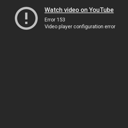
Watch video on YouTube
Error 153
Video player configuration error