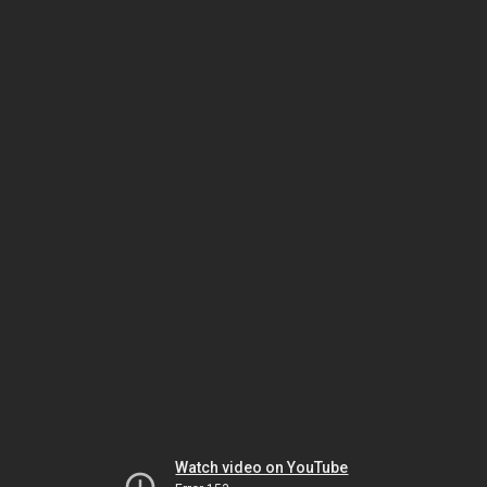
Watch video on YouTube