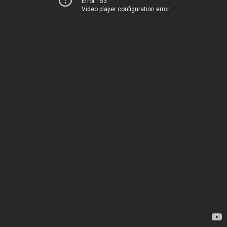
Error 153
Video player configuration error