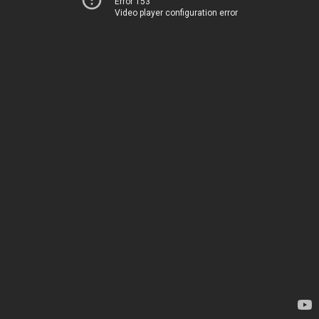
Error 153
Video player configuration error