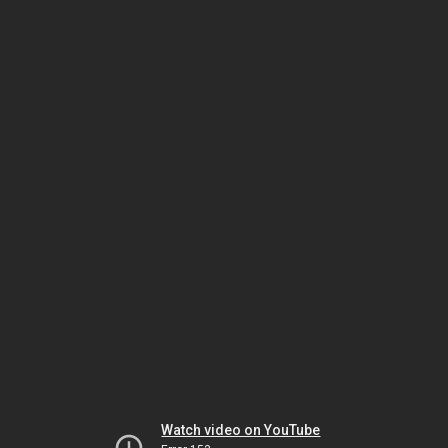
Watch video on YouTube