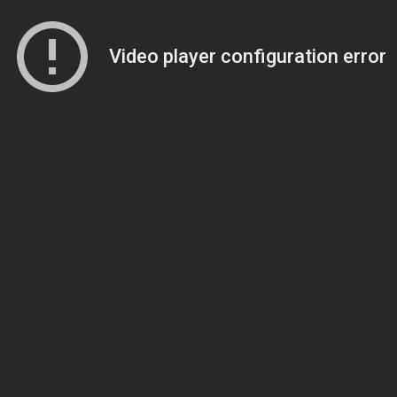
Video player configuration error