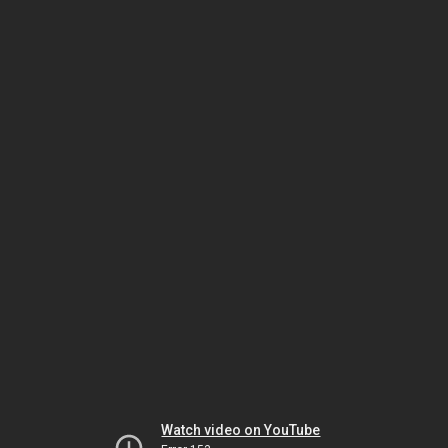
Watch video on YouTube