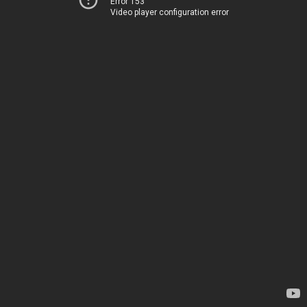
Error 153
Video player configuration error