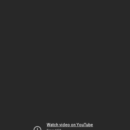
Watch video on YouTube