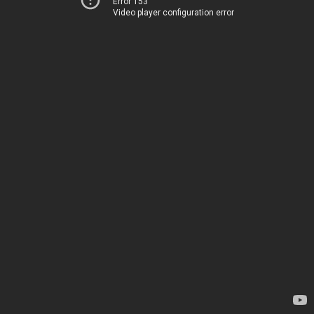
Error 153
Video player configuration error