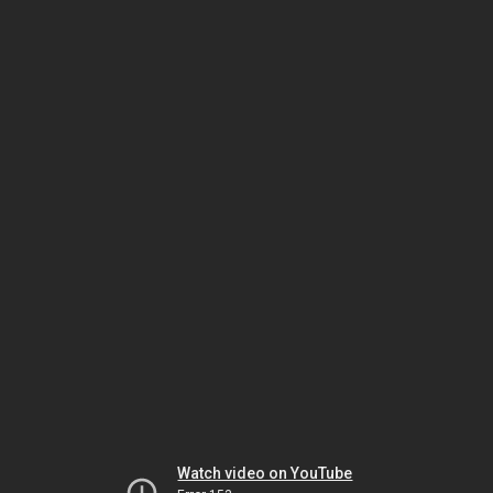
Watch video on YouTube