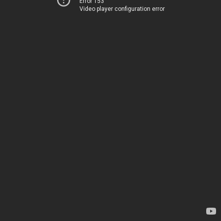
Error 153
Video player configuration error