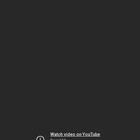
Watch video on YouTube