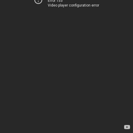
Error 153
Video player configuration error