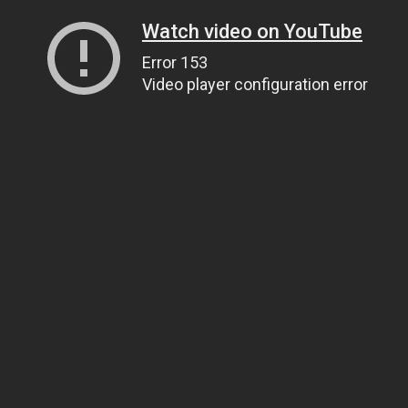
Watch video on YouTube
Error 153
Video player configuration error