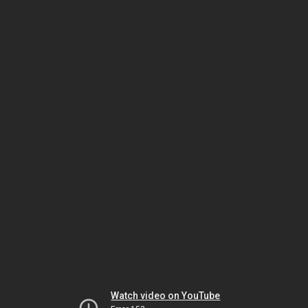
Watch video on YouTube