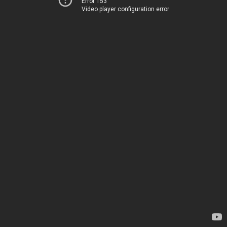
Error 153
Video player configuration error