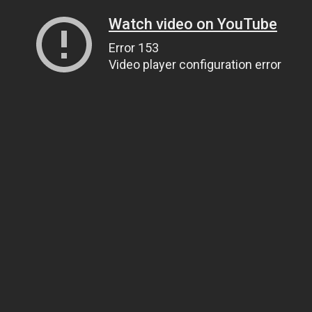
Watch video on YouTube
Error 153
Video player configuration error