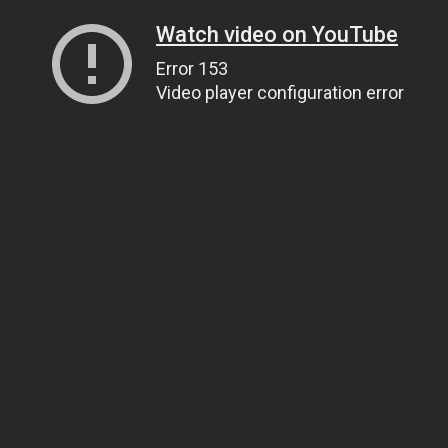
Watch video on YouTube
Error 153
Video player configuration error