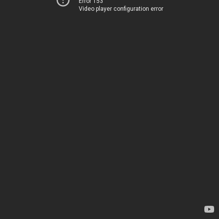
Error 153
Video player configuration error