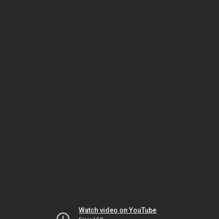
Watch video on YouTube