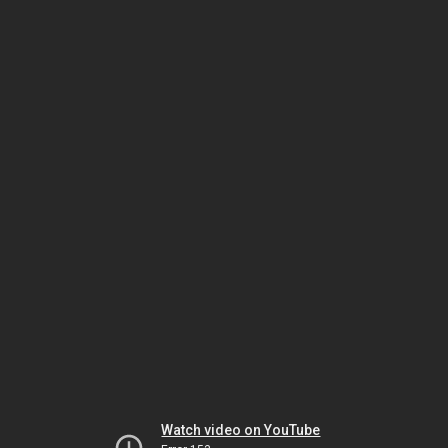
Watch video on YouTube