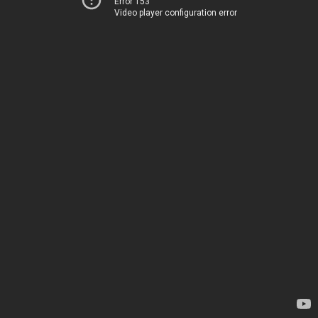
Error 153
Video player configuration error