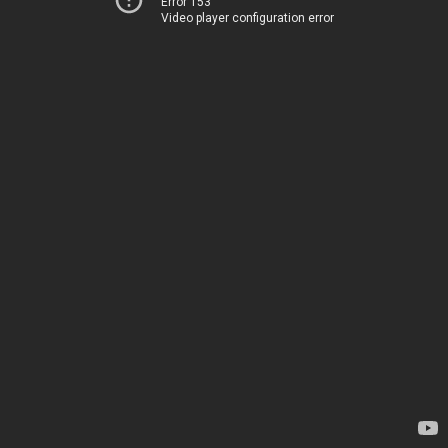
Error 153
Video player configuration error