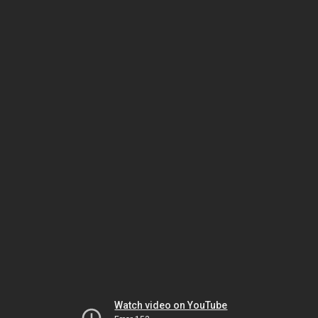
Watch video on YouTube