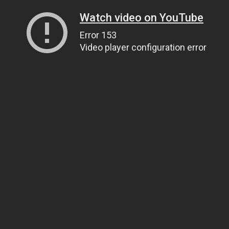
Watch video on YouTube
Error 153
Video player configuration error