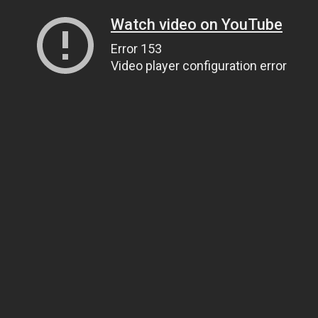
Watch video on YouTube
Error 153
Video player configuration error