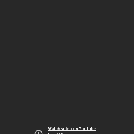
Watch video on YouTube