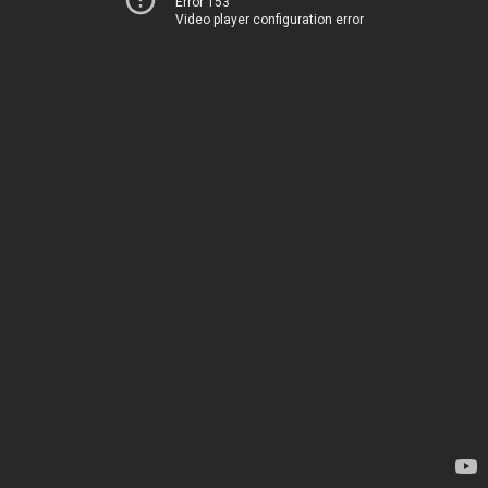
Error 153
Video player configuration error