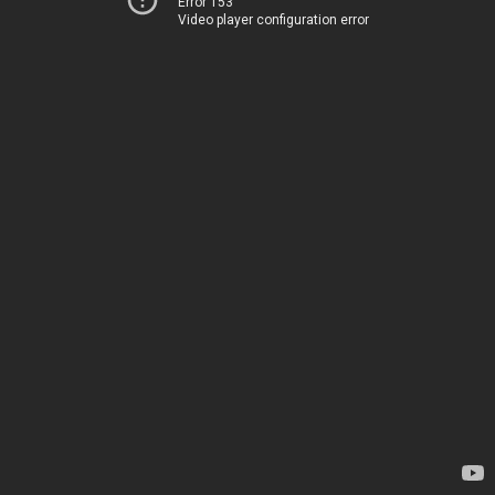
Error 153
Video player configuration error