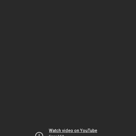
Watch video on YouTube