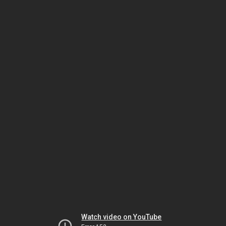
Watch video on YouTube