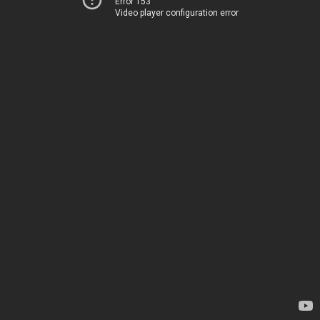
Error 153
Video player configuration error