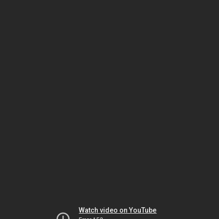
Watch video on YouTube