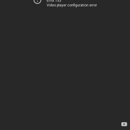
Error 153
Video player configuration error