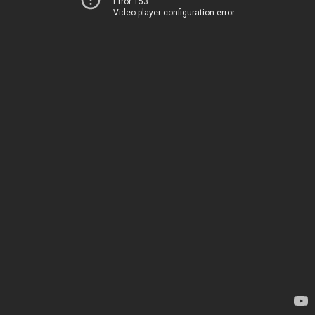
Error 153
Video player configuration error