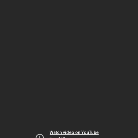
Watch video on YouTube