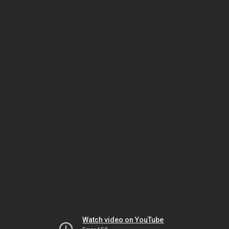
Watch video on YouTube