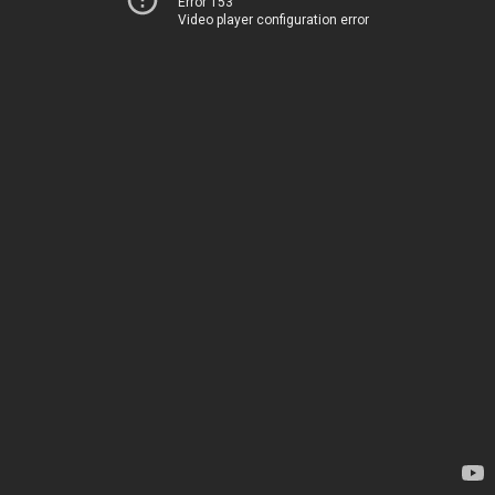
Error 153
Video player configuration error