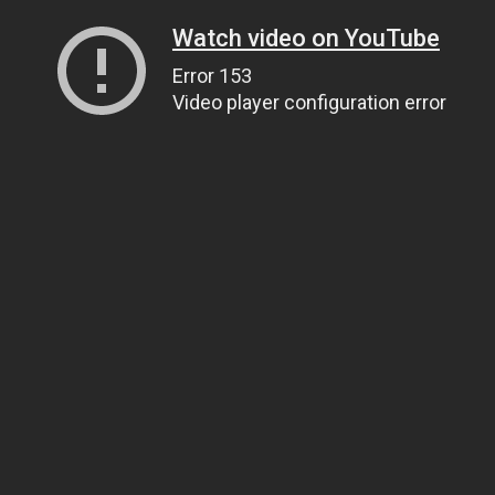
Watch video on YouTube
Error 153
Video player configuration error