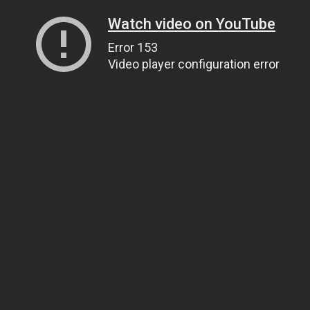
Watch video on YouTube
Error 153
Video player configuration error