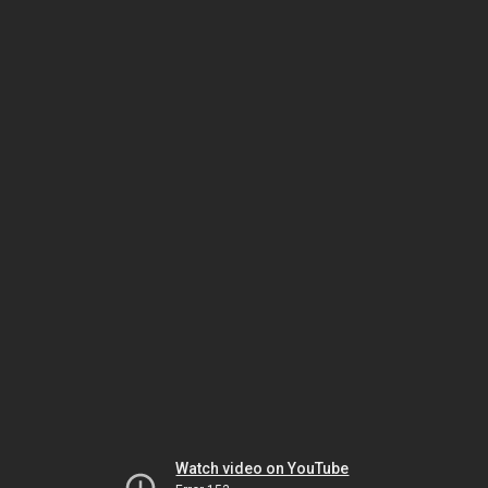
Watch video on YouTube