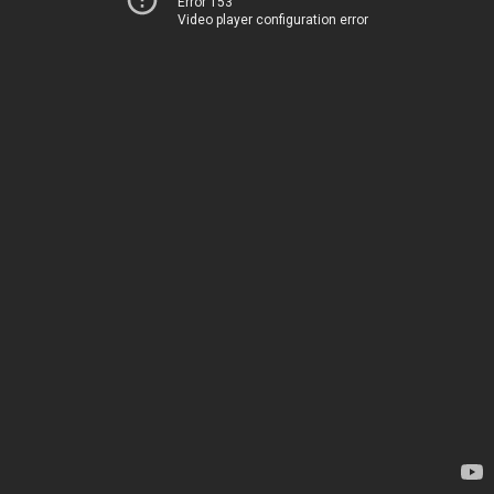
Error 153
Video player configuration error