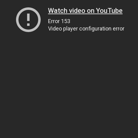
Watch video on YouTube
Error 153
Video player configuration error