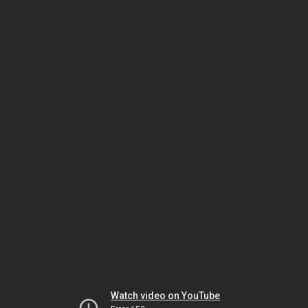
Watch video on YouTube