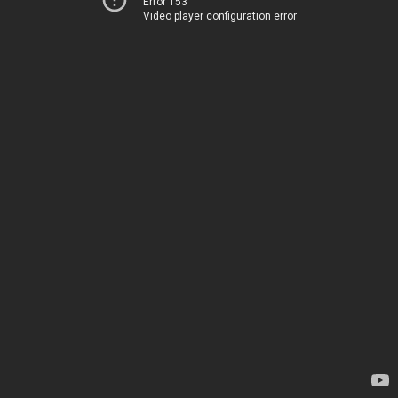
Error 153
Video player configuration error