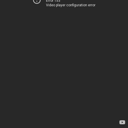
Error 153
Video player configuration error