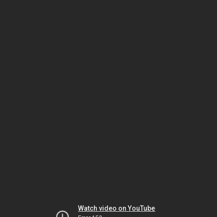
Watch video on YouTube