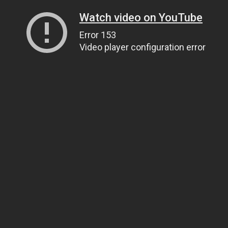
Watch video on YouTube
Error 153
Video player configuration error