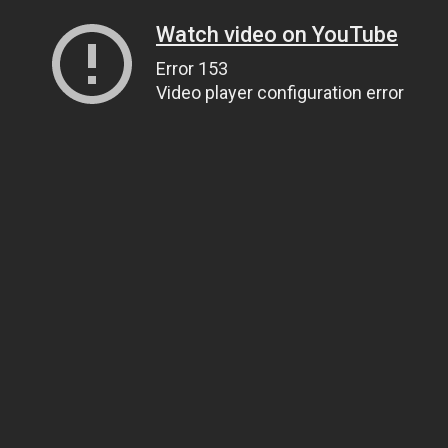
Watch video on YouTube
Error 153
Video player configuration error